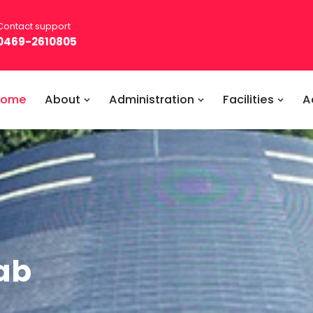
Contact support
0469-2610805
Home
About
Administration
Facilities
A
ab