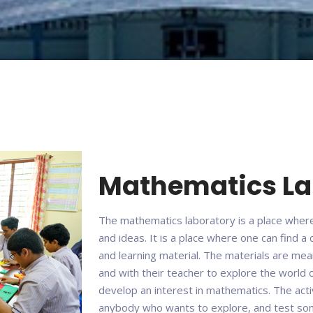
Mathematics L
The mathematics laboratory is a place wher
and ideas. It is a place where one can find a
and learning material. The materials are me
and with their teacher to explore the world 
develop an interest in mathematics. The acti
anybody who wants to explore, and test some