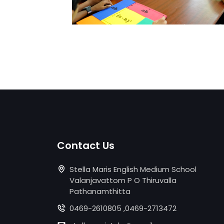
Contact Us
Stella Maris English Medium School
Valanjavattom P O Thiruvalla
Pathanamthitta
0469-2610805 ,0469-2713472