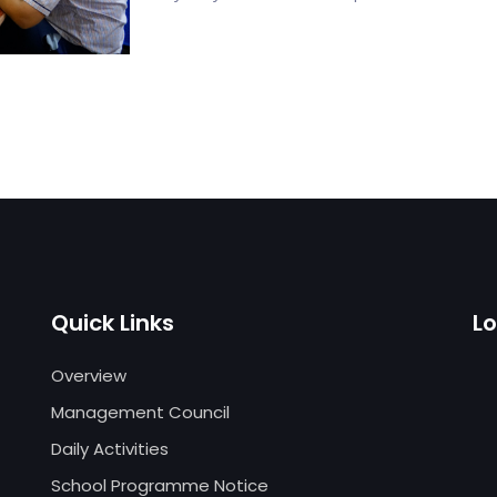
Quick Links
L
Overview
Management Council
Daily Activities
School Programme Notice