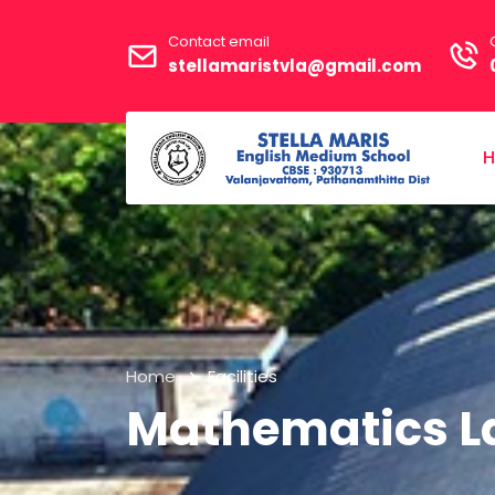
Contact email
stellamaristvla@gmail.com
Home
Facilities
Mathematics L