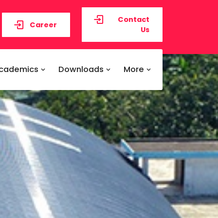
Contact
Career
Us
cademics
Downloads
More