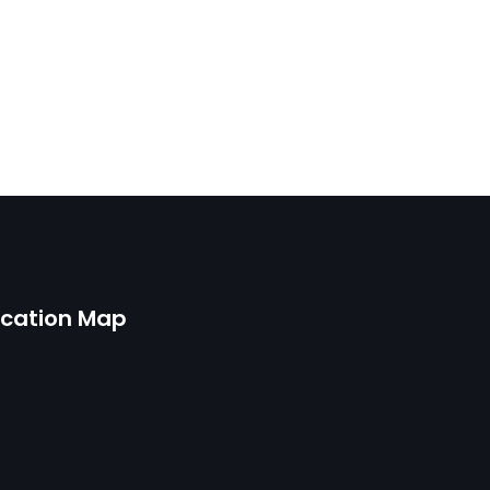
ocation Map