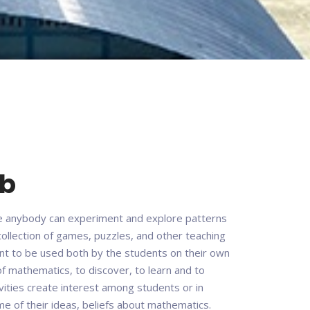
ab
e anybody can experiment and explore patterns
 collection of games, puzzles, and other teaching
ant to be used both by the students on their own
of mathematics, to discover, to learn and to
vities create interest among students or in
 of their ideas, beliefs about mathematics.