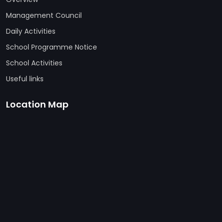
Management Council
Daily Activities
School Programme Notice
School Activities
Useful links
Location Map