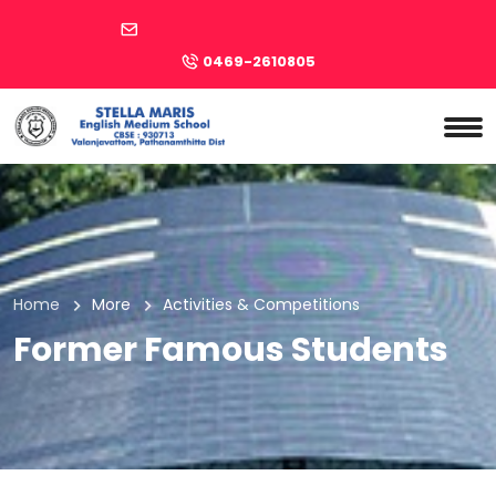
0469-2610805
Home
More
Activities & Competitions
Former Famous Students