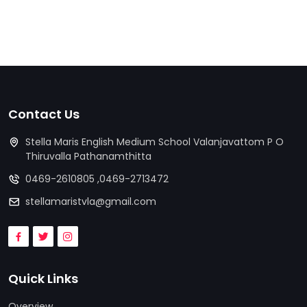
Contact Us
Stella Maris English Medium School Valanjavattom P O
Thiruvalla Pathanamthitta
0469-2610805 ,0469-2713472
stellamaristvla@gmail.com
Quick Links
Overview